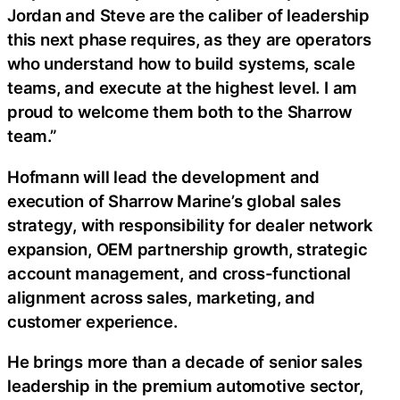
Jordan and Steve are the caliber of leadership
this next phase requires, as they are operators
who understand how to build systems, scale
teams, and execute at the highest level. I am
proud to welcome them both to the Sharrow
team.”
Hofmann will lead the development and
execution of Sharrow Marine’s global sales
strategy, with responsibility for dealer network
expansion, OEM partnership growth, strategic
account management, and cross-functional
alignment across sales, marketing, and
customer experience.
He brings more than a decade of senior sales
leadership in the premium automotive sector,