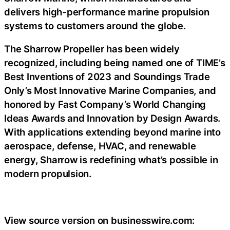
delivers high-performance marine propulsion
systems to customers around the globe.
The Sharrow Propeller has been widely
recognized, including being named one of TIME’s
Best Inventions of 2023 and Soundings Trade
Only’s Most Innovative Marine Companies, and
honored by Fast Company’s World Changing
Ideas Awards and Innovation by Design Awards.
With applications extending beyond marine into
aerospace, defense, HVAC, and renewable
energy, Sharrow is redefining what’s possible in
modern propulsion.
View source version on businesswire.com: