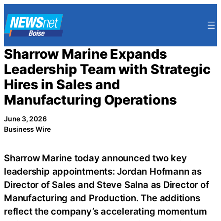
Skip
to
content
Sharrow Marine Expands
Leadership Team with Strategic
Hires in Sales and
Manufacturing Operations
June 3, 2026
Business Wire
Sharrow Marine today announced two key
leadership appointments: Jordan Hofmann as
Director of Sales and Steve Salna as Director of
Manufacturing and Production. The additions
reflect the company’s accelerating momentum