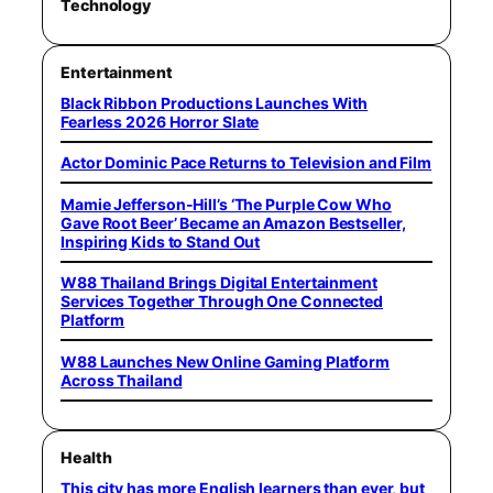
Technology
Entertainment
Black Ribbon Productions Launches With
Fearless 2026 Horror Slate
Actor Dominic Pace Returns to Television and Film
Mamie Jefferson-Hill’s ‘The Purple Cow Who
Gave Root Beer’ Became an Amazon Bestseller,
Inspiring Kids to Stand Out
W88 Thailand Brings Digital Entertainment
Services Together Through One Connected
Platform
W88 Launches New Online Gaming Platform
Across Thailand
Health
This city has more English learners than ever, but