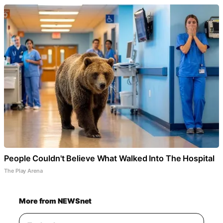
People Couldn't Believe What Walked Into The Hospital
The Play Arena
More from NEWSnet