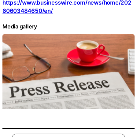
https://www.businesswire.com/news/home/202
60603484650/en/
Media gallery