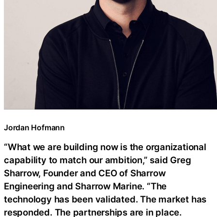
Jordan Hofmann
“What we are building now is the organizational
capability to match our ambition,” said Greg
Sharrow, Founder and CEO of Sharrow
Engineering and Sharrow Marine. “The
technology has been validated. The market has
responded. The partnerships are in place.