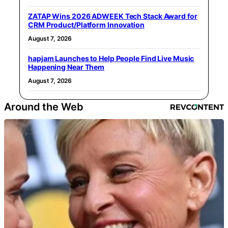
ZATAP Wins 2026 ADWEEK Tech Stack Award for
CRM Product/Platform Innovation
August 7, 2026
hapjam Launches to Help People Find Live Music
Happening Near Them
August 7, 2026
Around the Web