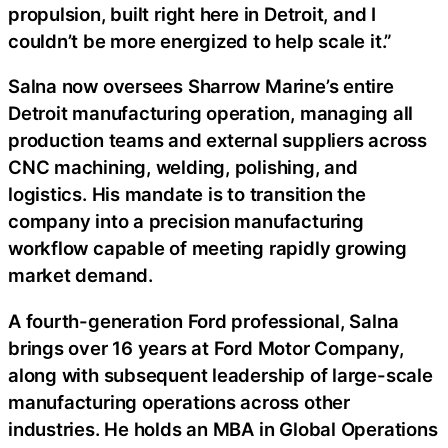
propulsion, built right here in Detroit, and I
couldn’t be more energized to help scale it.”
Salna now oversees Sharrow Marine’s entire
Detroit manufacturing operation, managing all
production teams and external suppliers across
CNC machining, welding, polishing, and
logistics. His mandate is to transition the
company into a precision manufacturing
workflow capable of meeting rapidly growing
market demand.
A fourth-generation Ford professional, Salna
brings over 16 years at Ford Motor Company,
along with subsequent leadership of large-scale
manufacturing operations across other
industries. He holds an MBA in Global Operations