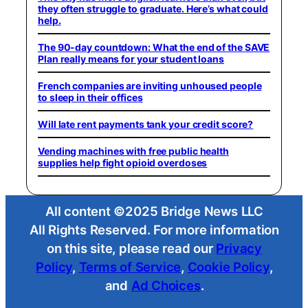
they often struggle to graduate. Here’s what could
help.
The 90-day countdown: What the end of the SAVE
Plan really means for your student loans
French companies are inviting unhoused people
to sleep in their offices
Will late rent payments tank your credit score?
Vending machines with free public health
supplies help fight opioid overdoses
All content ©2025 Bridge News LLC
All Rights Reserved. For more information
on this site, please read our
Privacy
Policy
,
Terms of Service
,
Cookie Policy
,
and
Ad Choices
.