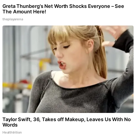
Greta Thunberg's Net Worth Shocks Everyone – See
The Amount Here!
theplayarena
Taylor Swift, 36, Takes off Makeup, Leaves Us With No
Words
Healthtrition