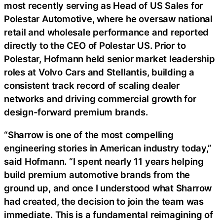
most recently serving as Head of US Sales for
Polestar Automotive, where he oversaw national
retail and wholesale performance and reported
directly to the CEO of Polestar US. Prior to
Polestar, Hofmann held senior market leadership
roles at Volvo Cars and Stellantis, building a
consistent track record of scaling dealer
networks and driving commercial growth for
design-forward premium brands.
“Sharrow is one of the most compelling
engineering stories in American industry today,”
said Hofmann. “I spent nearly 11 years helping
build premium automotive brands from the
ground up, and once I understood what Sharrow
had created, the decision to join the team was
immediate. This is a fundamental reimagining of