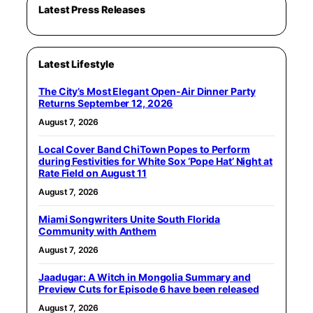
Latest Press Releases
Latest Lifestyle
The City’s Most Elegant Open-Air Dinner Party
Returns September 12, 2026
August 7, 2026
Local Cover Band ChiTown Popes to Perform
during Festivities for White Sox ‘Pope Hat’ Night at
Rate Field on August 11
August 7, 2026
Miami Songwriters Unite South Florida
Community with Anthem
August 7, 2026
Jaadugar: A Witch in Mongolia Summary and
Preview Cuts for Episode 6 have been released
August 7, 2026