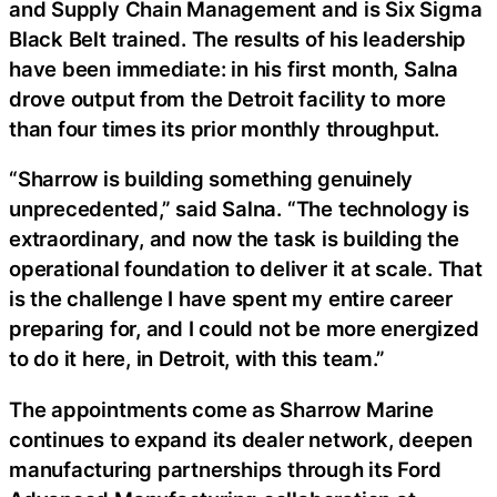
and Supply Chain Management and is Six Sigma
Black Belt trained. The results of his leadership
have been immediate: in his first month, Salna
drove output from the Detroit facility to more
than four times its prior monthly throughput.
“Sharrow is building something genuinely
unprecedented,” said Salna. “The technology is
extraordinary, and now the task is building the
operational foundation to deliver it at scale. That
is the challenge I have spent my entire career
preparing for, and I could not be more energized
to do it here, in Detroit, with this team.”
The appointments come as Sharrow Marine
continues to expand its dealer network, deepen
manufacturing partnerships through its Ford