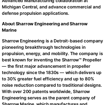
Advanced Manufacturing collaboration at
Michigan Central, and advance commercial and
defense propulsion applications.
About Sharrow Engineering and Sharrow
Marine
Sharrow Engineering is a Detroit-based company
pioneering breakthrough technologies in
propulsion, energy, and mobility. The company is
best known for inventing the Sharrow™ Propeller
— the first major advancement in propeller
technology since the 1830s — which delivers up
to 30% greater fuel efficiency and up to 80%
noise reduction compared to traditional designs.
With over 200 patents worldwide, Sharrow
Engineering serves as the parent company of
Sharrow Marine, which manufactures and