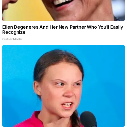
Ellen Degeneres And Her New Partner Who You'll Easily
Recognize
Outlier Model