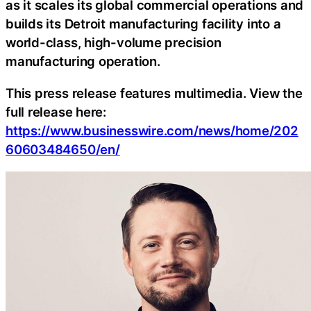
as it scales its global commercial operations and
builds its Detroit manufacturing facility into a
world-class, high-volume precision
manufacturing operation.
This press release features multimedia. View the
full release here:
https://www.businesswire.com/news/home/202
60603484650/en/