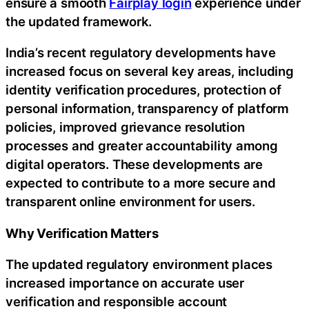
ensure a smooth
Fairplay login
experience under
the updated framework.
India’s recent regulatory developments have
increased focus on several key areas, including
identity verification procedures, protection of
personal information, transparency of platform
policies, improved grievance resolution
processes and greater accountability among
digital operators. These developments are
expected to contribute to a more secure and
transparent online environment for users.
Why Verification Matters
The updated regulatory environment places
increased importance on accurate user
verification and responsible account