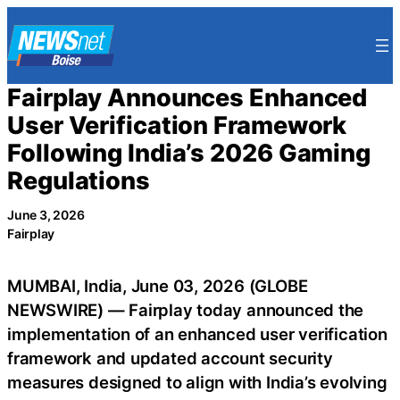
Skip
to
content
Fairplay Announces Enhanced
User Verification Framework
Following India’s 2026 Gaming
Regulations
June 3, 2026
Fairplay
MUMBAI, India, June 03, 2026 (GLOBE
NEWSWIRE) — Fairplay today announced the
implementation of an enhanced user verification
framework and updated account security
measures designed to align with India’s evolving