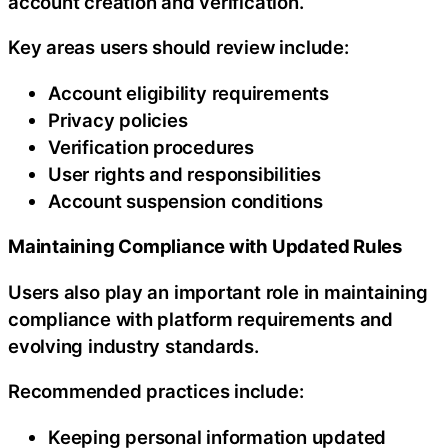
account creation and verification.
Key areas users should review include:
Account eligibility requirements
Privacy policies
Verification procedures
User rights and responsibilities
Account suspension conditions
Maintaining Compliance with Updated Rules
Users also play an important role in maintaining
compliance with platform requirements and
evolving industry standards.
Recommended practices include:
Keeping personal information updated