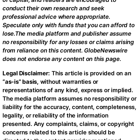
conduct their own research and seek
professional advice where appropriate.
Speculate only with funds that you can afford to
lose.The media platform and publisher assume
no responsibility for any losses or claims arising
from reliance on this content. GlobeNewswire
does not endorse any content on this page.
Legal Disclaimer:
This article is provided on an
“as-is” basis,
without warranties or
representations of any kind, express or implied.
The media platform assumes no responsibility or
liability for the accuracy, content, completeness,
legality, or reliability of the information
presented. Any complaints, claims, or copyright
concerns related to this article should be