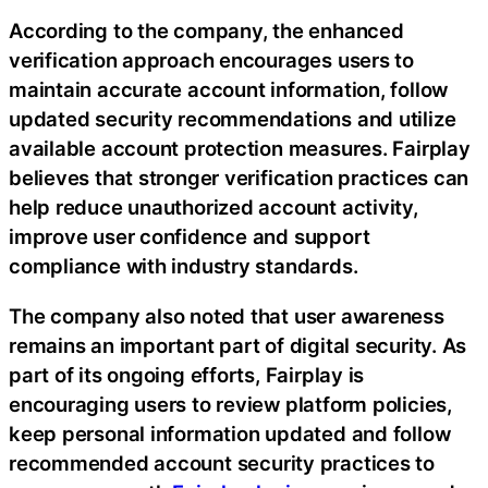
According to the company, the enhanced
verification approach encourages users to
maintain accurate account information, follow
updated security recommendations and utilize
available account protection measures. Fairplay
believes that stronger verification practices can
help reduce unauthorized account activity,
improve user confidence and support
compliance with industry standards.
The company also noted that user awareness
remains an important part of digital security. As
part of its ongoing efforts, Fairplay is
encouraging users to review platform policies,
keep personal information updated and follow
recommended account security practices to