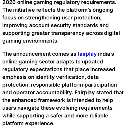
2026 online gaming regulatory requirements.
The initiative reflects the platform’s ongoing
focus on strengthening user protection,
improving account security standards and
supporting greater transparency across digital
gaming environments.
The announcement comes as
fairplay
india’s
online gaming sector adapts to updated
regulatory expectations that place increased
emphasis on identity verification, data
protection, responsible platform participation
and operator accountability. Fairplay stated that
the enhanced framework is intended to help
users navigate these evolving requirements
while supporting a safer and more reliable
platform experience.