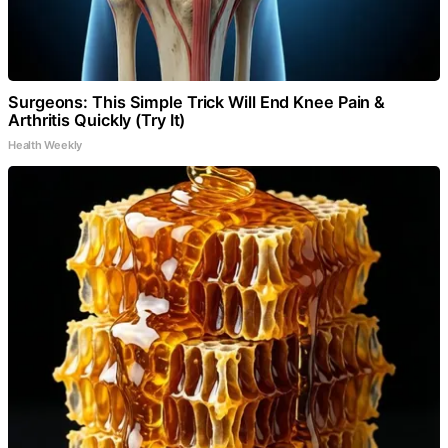
Surgeons: This Simple Trick Will End Knee Pain &
Arthritis Quickly (Try It)
Health Weekly