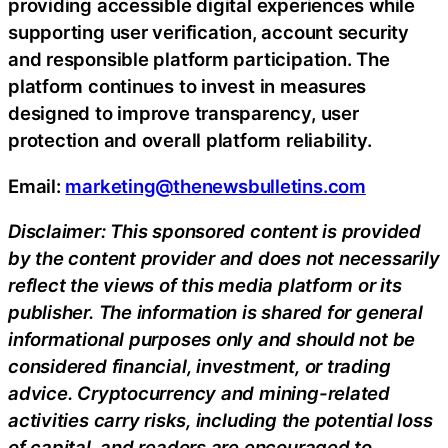
providing accessible digital experiences while
supporting user verification, account security
and responsible platform participation. The
platform continues to invest in measures
designed to improve transparency, user
protection and overall platform reliability.
Email:
marketing@thenewsbulletins.com
Disclaimer: This sponsored content is provided
by the content provider and does not necessarily
reflect the views of this media platform or its
publisher. The information is shared for general
informational purposes only and should not be
considered financial, investment, or trading
advice. Cryptocurrency and mining-related
activities carry risks, including the potential loss
of capital, and readers are encouraged to