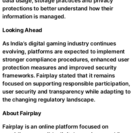
data usage, storage practices and privacy
protections to better understand how their
information is managed.
Looking Ahead
As India’s digital gaming industry continues
evolving, platforms are expected to implement
stronger compliance procedures, enhanced user
protection measures and improved security
frameworks. Fairplay stated that it remains
focused on supporting responsible participation,
user security and transparency while adapting to
the changing regulatory landscape.
About Fairplay
Fairplay is an online platform focused on