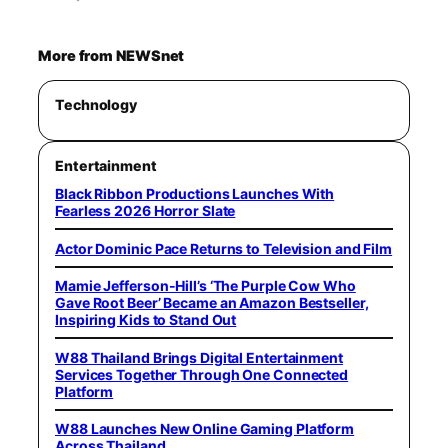
More from NEWSnet
Technology
Entertainment
Black Ribbon Productions Launches With
Fearless 2026 Horror Slate
Actor Dominic Pace Returns to Television and Film
Mamie Jefferson-Hill’s ‘The Purple Cow Who
Gave Root Beer’ Became an Amazon Bestseller,
Inspiring Kids to Stand Out
W88 Thailand Brings Digital Entertainment
Services Together Through One Connected
Platform
W88 Launches New Online Gaming Platform
Across Thailand