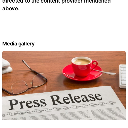
directed to the content provider mentioned
above.
Media gallery