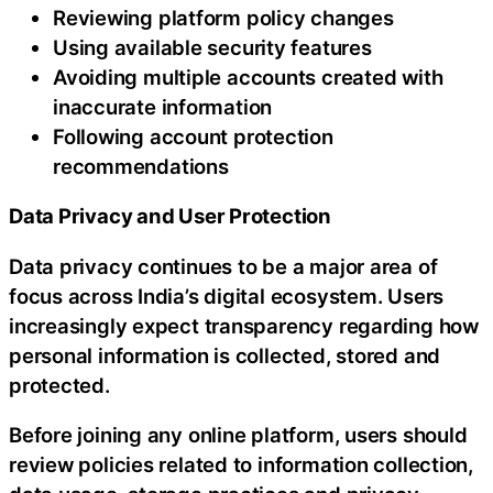
Reviewing platform policy changes
Using available security features
Avoiding multiple accounts created with
inaccurate information
Following account protection
recommendations
Data Privacy and User Protection
Data privacy continues to be a major area of
focus across India’s digital ecosystem. Users
increasingly expect transparency regarding how
personal information is collected, stored and
protected.
Before joining any online platform, users should
review policies related to information collection,