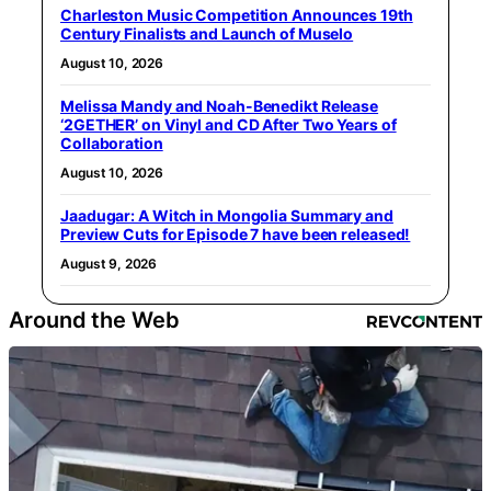
Charleston Music Competition Announces 19th
Century Finalists and Launch of Muselo
August 10, 2026
Melissa Mandy and Noah-Benedikt Release
‘2GETHER’ on Vinyl and CD After Two Years of
Collaboration
August 10, 2026
Jaadugar: A Witch in Mongolia Summary and
Preview Cuts for Episode 7 have been released!
August 9, 2026
Around the Web