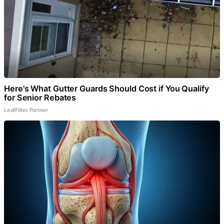
Here's What Gutter Guards Should Cost if You Qualify
for Senior Rebates
LeafFilter Partner