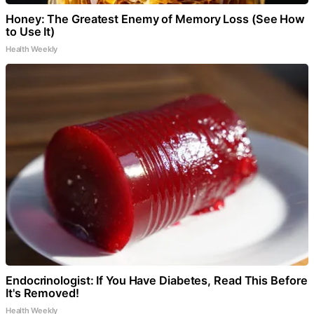
Honey: The Greatest Enemy of Memory Loss (See How
to Use It)
Health Weekly
Endocrinologist: If You Have Diabetes, Read This Before
It's Removed!
Health Weekly