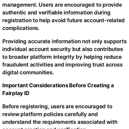
management. Users are encouraged to provide
authentic and verifiable information during
registration to help avoid future account-related
complications.
Providing accurate information not only supports
individual account security but also contributes
to broader platform integrity by helping reduce
fraudulent activities and improving trust across
digital communities.
Important Considerations Before Creating a
Fairplay ID
Before registering, users are encouraged to
review platform policies carefully and
understand the requirements associated with