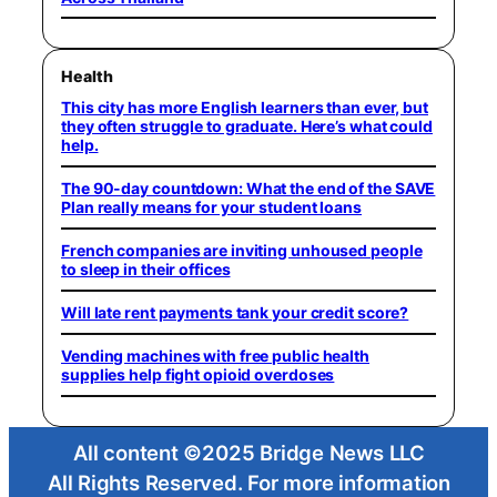
Health
This city has more English learners than ever, but
they often struggle to graduate. Here’s what could
help.
The 90-day countdown: What the end of the SAVE
Plan really means for your student loans
French companies are inviting unhoused people
to sleep in their offices
Will late rent payments tank your credit score?
Vending machines with free public health
supplies help fight opioid overdoses
All content ©2025 Bridge News LLC
All Rights Reserved. For more information