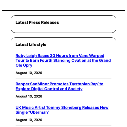
Latest Press Releases
Latest Lifestyle
Ruby Leigh Races 30 Hours from Vans Warped
Tour to Earn Fourth Standing Ovation at the Grand
Ole Opry
August 10, 2026
Rapper SanMinor Promotes ‘Dystopian Rap’ to
Explore Digital Control and Society
August 10, 2026
UK Music Artist Tommy Stoneberg Releases New
Single “Uberman”
August 10, 2026