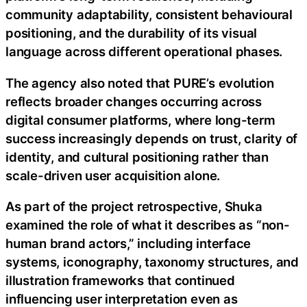
community adaptability, consistent behavioural
positioning, and the durability of its visual
language across different operational phases.
The agency also noted that PURE’s evolution
reflects broader changes occurring across
digital consumer platforms, where long-term
success increasingly depends on trust, clarity of
identity, and cultural positioning rather than
scale-driven user acquisition alone.
As part of the project retrospective, Shuka
examined the role of what it describes as “non-
human brand actors,” including interface
systems, iconography, taxonomy structures, and
illustration frameworks that continued
influencing user interpretation even as