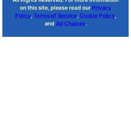
on this site, please read our
Privacy
Policy
,
Terms of Service
,
Cookie Policy
,
and
Ad Choices
.