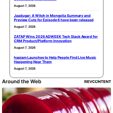
August 7, 2026
Jaadugar: A Witch in Mongolia Summary and
Preview Cuts for Episode 6 have been released
August 7, 2026
ZATAP Wins 2026 ADWEEK Tech Stack Award for
CRM Product/Platform Innovation
August 7, 2026
hapjam Launches to Help People Find Live Music
Happening Near Them
August 7, 2026
Around the Web