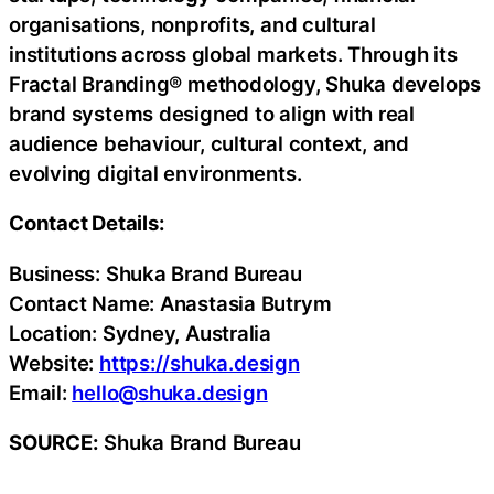
organisations, nonprofits, and cultural
institutions across global markets. Through its
Fractal Branding® methodology, Shuka develops
brand systems designed to align with real
audience behaviour, cultural context, and
evolving digital environments.
Contact Details:
Business: Shuka Brand Bureau
Contact Name: Anastasia Butrym
Location: Sydney, Australia
Website:
https://shuka.design
Email:
hello@shuka.design
SOURCE:
Shuka Brand Bureau