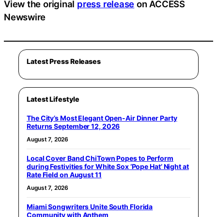
View the original
press release
on ACCESS
Newswire
Latest Press Releases
Latest Lifestyle
The City’s Most Elegant Open-Air Dinner Party
Returns September 12, 2026
August 7, 2026
Local Cover Band ChiTown Popes to Perform
during Festivities for White Sox ‘Pope Hat’ Night at
Rate Field on August 11
August 7, 2026
Miami Songwriters Unite South Florida
Community with Anthem