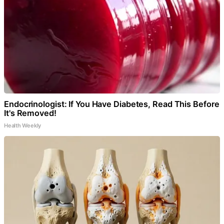
Endocrinologist: If You Have Diabetes, Read This Before
It's Removed!
Health Weekly