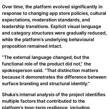
Over time, the platform evolved significantly in
response to changing app store policies, cultural
expectations, moderation standards, and
leadership transitions. Explicit visual language
and category structures were gradually reduced,
while the platform’s underlying behavioural
proposition remained intact.
“The external language changed, but the
functional role of the product did not,” the
spokesperson said. “That distinction matters
because it demonstrates the difference between
surface branding and structural identity.”
Shuka’s internal analysis of the project identifies
multiple factors that contributed to the
platform’s long-term resilience, including