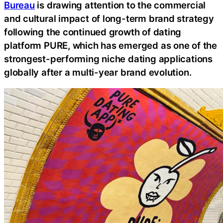
Bureau
is drawing attention to the commercial
and cultural impact of long-term brand strategy
following the continued growth of dating
platform PURE, which has emerged as one of the
strongest-performing niche dating applications
globally after a multi-year brand evolution.