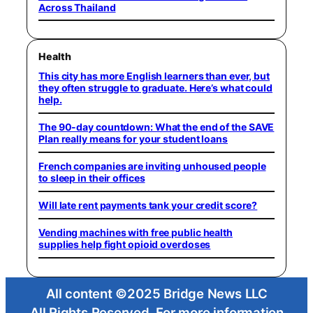
Across Thailand
Health
This city has more English learners than ever, but
they often struggle to graduate. Here’s what could
help.
The 90-day countdown: What the end of the SAVE
Plan really means for your student loans
French companies are inviting unhoused people
to sleep in their offices
Will late rent payments tank your credit score?
Vending machines with free public health
supplies help fight opioid overdoses
All content ©2025 Bridge News LLC
All Rights Reserved. For more information