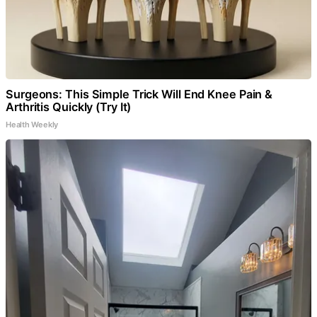
Surgeons: This Simple Trick Will End Knee Pain &
Arthritis Quickly (Try It)
Health Weekly