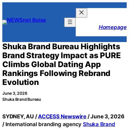
Skip
to
content
Homepage
Shuka Brand Bureau Highlights
Brand Strategy Impact as PURE
Climbs Global Dating App
Rankings Following Rebrand
Evolution
June 3, 2026
Shuka Brand Bureau
SYDNEY, AU /
ACCESS Newswire
/ June 3, 2026
/
International branding agency
Shuka Brand