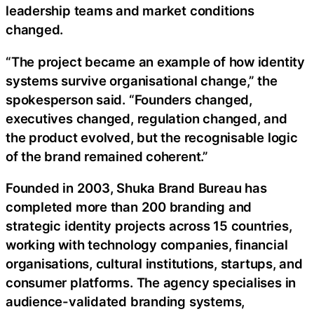
leadership teams and market conditions
changed.
“The project became an example of how identity
systems survive organisational change,” the
spokesperson said. “Founders changed,
executives changed, regulation changed, and
the product evolved, but the recognisable logic
of the brand remained coherent.”
Founded in 2003, Shuka Brand Bureau has
completed more than 200 branding and
strategic identity projects across 15 countries,
working with technology companies, financial
organisations, cultural institutions, startups, and
consumer platforms. The agency specialises in
audience-validated branding systems,