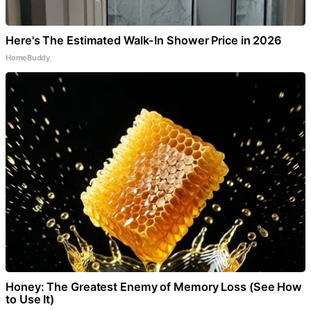
Here's The Estimated Walk-In Shower Price in 2026
HomeBuddy
Honey: The Greatest Enemy of Memory Loss (See How
to Use It)