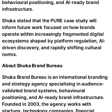
behavioural positioning, and AI-ready brand
infrastructure.
Shuka stated that the PURE case study will
inform future work focused on how brands
operate within increasingly fragmented digital
ecosystems shaped by platform regulation, AI-
driven discovery, and rapidly shifting cultural
norms.
About Shuka Brand Bureau
Shuka Brand Bureau is an international branding
and strategy agency specialising in audience-
validated brand systems, behavioural
positioning, and AI-ready brand infrastructure.
Founded in 2003, the agency works with
startups, technology companies, financial