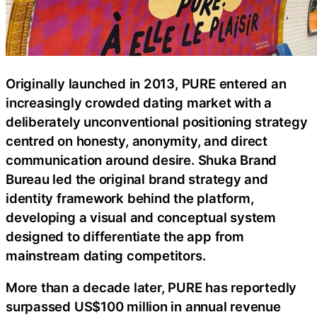
Originally launched in 2013, PURE entered an
increasingly crowded dating market with a
deliberately unconventional positioning strategy
centred on honesty, anonymity, and direct
communication around desire. Shuka Brand
Bureau led the original brand strategy and
identity framework behind the platform,
developing a visual and conceptual system
designed to differentiate the app from
mainstream dating competitors.
More than a decade later, PURE has reportedly
surpassed US$100 million in annual revenue