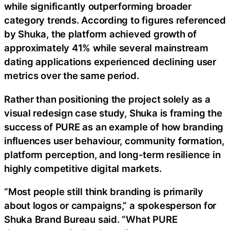
while significantly outperforming broader
category trends. According to figures referenced
by Shuka, the platform achieved growth of
approximately 41% while several mainstream
dating applications experienced declining user
metrics over the same period.
Rather than positioning the project solely as a
visual redesign case study, Shuka is framing the
success of PURE as an example of how branding
influences user behaviour, community formation,
platform perception, and long-term resilience in
highly competitive digital markets.
“Most people still think branding is primarily
about logos or campaigns,” a spokesperson for
Shuka Brand Bureau said. “What PURE