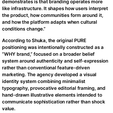
demonstrates is that branding operates more
like infrastructure. It shapes how users interpret
the product, how communities form around it,
and how the platform adapts when cultural
conditions change.”
According to Shuka, the original PURE
positioning was intentionally constructed as a
“WHY brand,” focused on a broader belief
system around authenticity and self-expression
rather than conventional feature-driven
marketing. The agency developed a visual
identity system combining minimalist
typography, provocative editorial framing, and
hand-drawn illustrative elements intended to
communicate sophistication rather than shock
value.