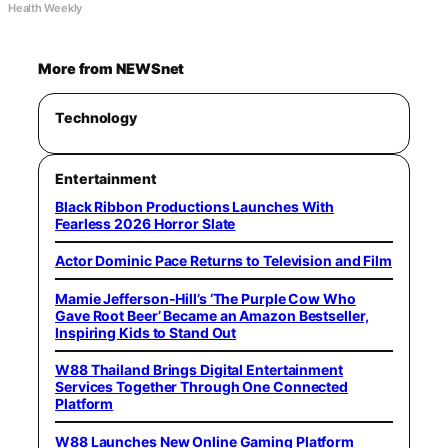
Health Weekly
More from NEWSnet
Technology
Entertainment
Black Ribbon Productions Launches With
Fearless 2026 Horror Slate
Actor Dominic Pace Returns to Television and Film
Mamie Jefferson-Hill’s ‘The Purple Cow Who
Gave Root Beer’ Became an Amazon Bestseller,
Inspiring Kids to Stand Out
W88 Thailand Brings Digital Entertainment
Services Together Through One Connected
Platform
W88 Launches New Online Gaming Platform