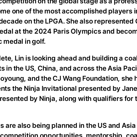
l competition on the global stage as a profes
ecome one of the most accomplished players 
a decade on the LPGA. She also represented 
edal at the 2024 Paris Olympics and becom
medal in golf.
e, Lin is looking ahead and building a coal
s in the US, China, and across the Asia Pac
Joyoung, and the CJ Wang Foundation, she 
 the Ninja Invitational presented by Janet
resented by Ninja, along with qualifiers for
 are also being planned in the US and Asia 
e competition opportunities, mentorship, co