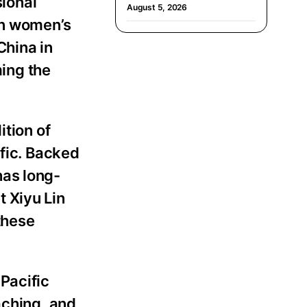
sional
August 5, 2026
in women’s
China in
ing the
ition of
ific. Backed
has long-
 Xiyu Lin
 these
Pacific
aching, and