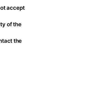
not accept
ty of the
ntact the