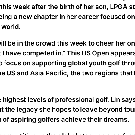
is week after the birth of her son, LPGA s
cing a new chapter in her career focused o
 world.
will be in the crowd this week to cheer her o
t I have competed in.” This US Open appear
o focus on supporting global youth golf thr
e US and Asia Pacific, the two regions that
highest levels of professional golf, Lin sa
t the legacy she hopes to leave beyond to
 of aspiring golfers achieve their dreams.