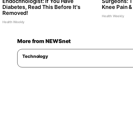
Endocrinologist: If You Have
Surgeons: Th
Diabetes, Read This Before It's
Knee Pain & 
Removed!
Health Weekly
Health Weekly
More from NEWSnet
Technology