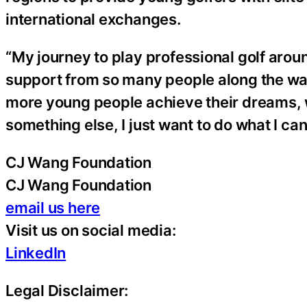
international exchanges.
“My journey to play professional golf aroun
support from so many people along the way,
more young people achieve their dreams, w
something else, I just want to do what I can
CJ Wang Foundation
CJ Wang Foundation
email us here
Visit us on social media:
LinkedIn
Legal Disclaimer: