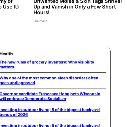
my of
Unwanted Moles & Skin Tags Shrivel
 Use It)
Up and Vanish in Only a Few Short
Hours!
Linkovibe
Health
The new rules of grocery inventory: Why visibility
matters
Why one of the most common sleep disorders often
goes undiagnosed
Governor candidate Francesca Hong bets Wisconsin
will embrace Democratic Socialism
Investing in outdoor living: 5 of the biggest backyard
trends of 2026
Investing in outdoor living: 5 of the biggest backyard