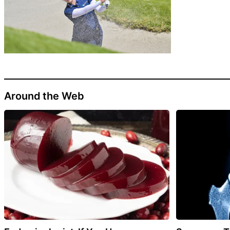
Around the Web