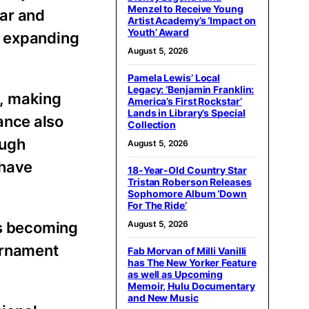
Menzel to Receive Young
tar and
Artist Academy’s ‘Impact on
Youth’ Award
n expanding
August 5, 2026
Pamela Lewis’ Local
Legacy: ‘Benjamin Franklin:
n, making
America’s First Rockstar’
Lands in Library’s Special
ance also
Collection
ough
August 5, 2026
 have
18-Year-Old Country Star
Tristan Roberson Releases
Sophomore Album ‘Down
For The Ride’
ys becoming
August 5, 2026
urnament
Fab Morvan of Milli Vanilli
has The New Yorker Feature
as well as Upcoming
Memoir, Hulu Documentary
and New Music