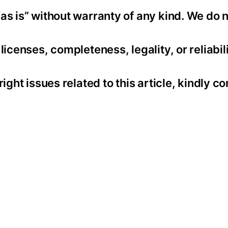
as is” without warranty of any kind. We do 
icenses, completeness, legality, or reliabili
ight issues related to this article, kindly co