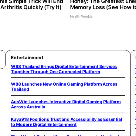
is Simple Trick Will End
Honey: The Greatest Ene
Arthritis Quickly (Try It)
Memory Loss (See How to
Health Weekly
Entertainment
W88 Thailand Brings Digital Entertainment Services
Together Through One Connected Platform
W88 Launches New Online Gaming Platform Across
Thailand
AusWin Launches Interactive Digital Gaming Platform
Across Australia
Kaya918 Positions Trust and Accessibility as Essential
to Modern Digital Entertainment