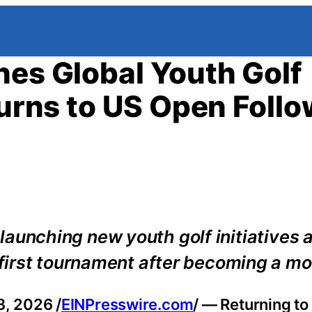
hes Global Youth Golf
turns to US Open Foll
s launching new youth golf initiatives 
irst tournament after becoming a mo
, 2026 /
EINPresswire.com
/ — Returning to