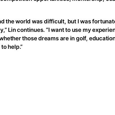
d the world was difficult, but I was fortunat
” Lin continues. “I want to use my experien
hether those dreams are in golf, education
 to help.”