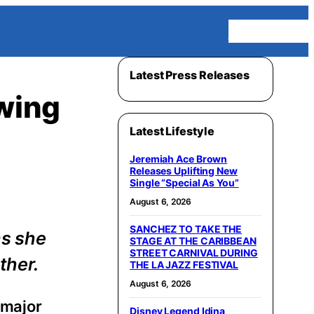
Homepage
Latest Press Releases
owing
Latest Lifestyle
Jeremiah Ace Brown
Releases Uplifting New
Single “Special As You”
August 6, 2026
SANCHEZ TO TAKE THE
as she
STAGE AT THE CARIBBEAN
STREET CARNIVAL DURING
ther.
THE LA JAZZ FESTIVAL
August 6, 2026
 major
Disney Legend Idina