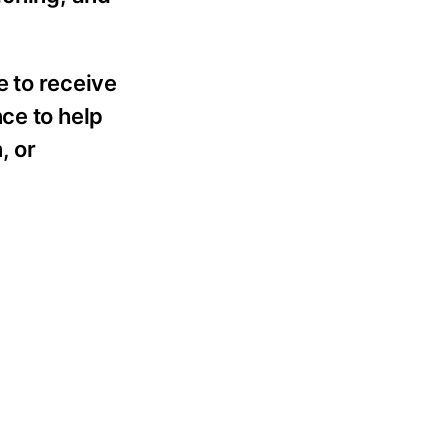
e to receive
ce to help
, or