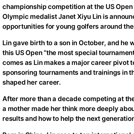
championship competition at the US Open th
Olympic medalist Janet Xiyu Lin is announ
opportunities for young golfers around the
Lin gave birth to a son in October, and he 
this US Open “the most special tournamen
comes as Lin makes a major career pivot t
sponsoring tournaments and trainings in th
shaped her career.
After more than a decade competing at the 
a mother made her think more deeply abou
results and how to help the next generation