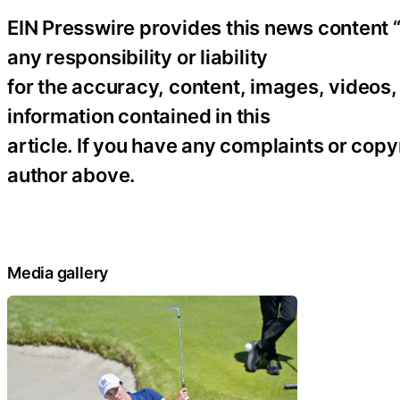
EIN Presswire provides this news content “
any responsibility or liability
for the accuracy, content, images, videos, l
information contained in this
article. If you have any complaints or copyr
author above.
Media gallery