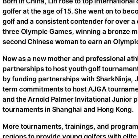
Born in China, Lin rose to top internationa
golfer at the age of 15. She went on to b
golf and a consistent contender for over 
three Olympic Games, winning a bronze m
second Chinese woman to earn an Olympic 
Now as a new mother and professional athlet
partnerships to host youth golf tournament
by funding partnerships with SharkNinja, 
term commitments to host AJGA tournaments
and the Arnold Palmer Invitational Junior p
tournaments in Shanghai and Hong Kong.
More tournaments, trainings, and programs
regions to provide young golfers with elit