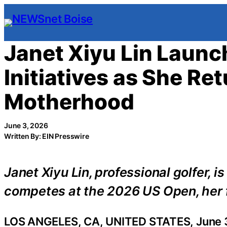
Skip
to
content
Janet Xiyu Lin Launc
Initiatives as She Re
Motherhood
June 3, 2026
Written By: EIN Presswire
Janet Xiyu Lin, professional golfer, i
competes at the 2026 US Open, her f
LOS ANGELES, CA, UNITED STATES, June 3