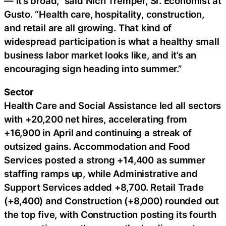
— it’s broad,” said Nich Tremper, Sr. Economist at
Gusto. “Health care, hospitality, construction,
and retail are all growing. That kind of
widespread participation is what a healthy small
business labor market looks like, and it’s an
encouraging sign heading into summer.”
Sector
Health Care and Social Assistance led all sectors
with +20,200 net hires, accelerating from
+16,900 in April and continuing a streak of
outsized gains. Accommodation and Food
Services posted a strong +14,400 as summer
staffing ramps up, while Administrative and
Support Services added +8,700. Retail Trade
(+8,400) and Construction (+8,000) rounded out
the top five, with Construction posting its fourth