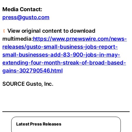
Media Contact:
press@gusto.com
View original content to download
multimedia:
https://www.prnewswire.com/news-
releases/gusto-small-business-jobs-report-
small-businesses-add-83-900-jobs-in-may-
extending-four-month-streak-of-broad-based-
gains-302790546.html
SOURCE Gusto, Inc.
Latest Press Releases