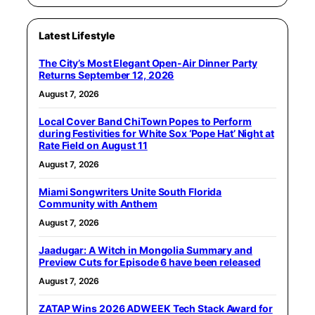
Latest Lifestyle
The City’s Most Elegant Open-Air Dinner Party
Returns September 12, 2026
August 7, 2026
Local Cover Band ChiTown Popes to Perform
during Festivities for White Sox ‘Pope Hat’ Night at
Rate Field on August 11
August 7, 2026
Miami Songwriters Unite South Florida
Community with Anthem
August 7, 2026
Jaadugar: A Witch in Mongolia Summary and
Preview Cuts for Episode 6 have been released
August 7, 2026
ZATAP Wins 2026 ADWEEK Tech Stack Award for