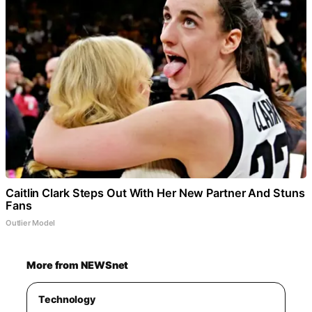
Caitlin Clark Steps Out With Her New Partner And Stuns
Fans
Outlier Model
More from NEWSnet
Technology