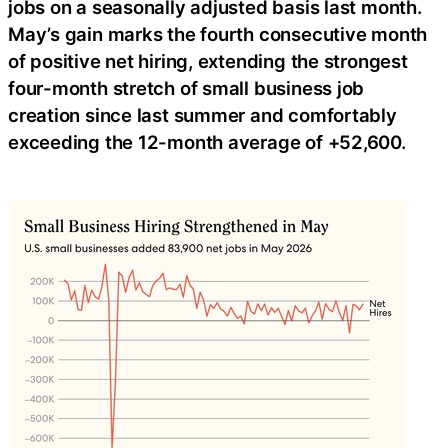
jobs on a seasonally adjusted basis last month.
May’s gain marks the fourth consecutive month
of positive net hiring, extending the strongest
four-month stretch of small business job
creation since last summer and comfortably
exceeding the 12-month average of +52,600.