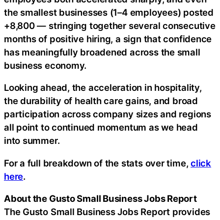
the smallest businesses (1–4 employees) posted
+8,800 — stringing together several consecutive
months of positive hiring, a sign that confidence
has meaningfully broadened across the small
business economy.
Looking ahead, the acceleration in hospitality,
the durability of health care gains, and broad
participation across company sizes and regions
all point to continued momentum as we head
into summer.
For a full breakdown of the stats over time,
click
here
.
About the Gusto Small Business Jobs Report
The Gusto Small Business Jobs Report provides