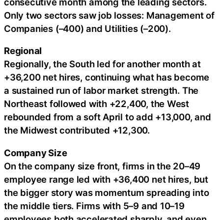
consecutive month among the leading sectors.
Only two sectors saw job losses: Management of
Companies (–400) and Utilities (–200).
Regional
Regionally, the South led for another month at
+36,200 net hires, continuing what has become
a sustained run of labor market strength. The
Northeast followed with +22,400, the West
rebounded from a soft April to add +13,000, and
the Midwest contributed +12,300.
Company Size
On the company size front, firms in the 20–49
employee range led with +36,400 net hires, but
the bigger story was momentum spreading into
the middle tiers. Firms with 5–9 and 10–19
employees both accelerated sharply, and even