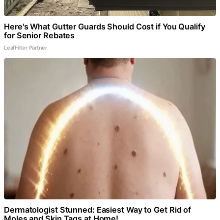
Here's What Gutter Guards Should Cost if You Qualify
for Senior Rebates
LeafFilter Partner
Dermatologist Stunned: Easiest Way to Get Rid of
Moles and Skin Tags at Home!