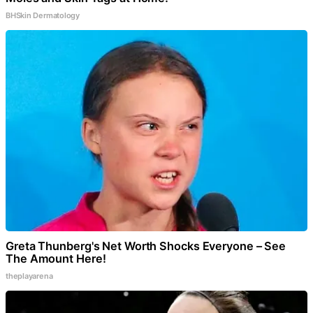
BHSkin Dermatology
Greta Thunberg's Net Worth Shocks Everyone – See
The Amount Here!
theplayarena