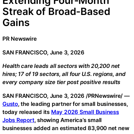
Extending Four-Month
Streak of Broad-Based
Gains
PR Newswire
SAN FRANCISCO, June 3, 2026
Health care leads all sectors with 20,200 net
hires; 17 of 19 sectors, all four U.S. regions, and
every company size tier post positive results
SAN FRANCISCO
,
June 3, 2026
/PRNewswire/ —
Gusto
, the leading partner for small businesses,
today released its
May 2026 Small Business
Jobs Report
, showing America’s small
businesses added an estimated 83,900 net new