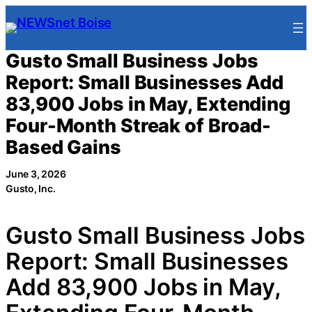
Skip
to
content
Gusto Small Business Jobs
Report: Small Businesses Add
83,900 Jobs in May, Extending
Four-Month Streak of Broad-
Based Gains
June 3, 2026
Gusto, Inc.
Gusto Small Business Jobs
Report: Small Businesses
Add 83,900 Jobs in May,