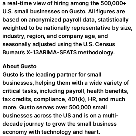
a real-time view of hiring among the 500,000+
U.S. small businesses on Gusto. All figures are
based on anonymized payroll data, statistically
weighted to be nationally representative by size,
industry, region, and company age, and
seasonally adjusted using the U.S. Census
Bureau’s X-13ARIMA-SEATS methodology.
About Gusto
Gusto is the leading partner for small
businesses, helping them with a wide variety of
critical tasks, including payroll, health benefits,
tax credits, compliance, 401(k), HR, and much
more. Gusto serves over 500,000 small
businesses across the US and is on a multi-
decade journey to grow the small business
economy with technology and heart.