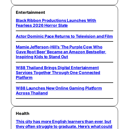
Entertainment
Black Ribbon Productions Launches With
Fearless 2026 Horror Slate
Actor Dominic Pace Returns to Television and Film
Mamie Jefferson-Hill’s ‘The Purple Cow Who
Gave Root Beer’ Became an Amazon Bestseller,
Inspiring Kids to Stand Out
W88 Thailand Brings Digital Entertainment
Services Together Through One Connected
Platform
W88 Launches New Online Gaming Platform
Across Thailand
Health
This city has more English learners than ever, but
they often struggle to graduate. Here’s what could