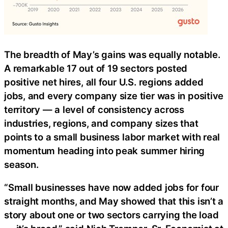
The breadth of May’s gains was equally notable.
A remarkable 17 out of 19 sectors posted
positive net hires, all four U.S. regions added
jobs, and every company size tier was in positive
territory — a level of consistency across
industries, regions, and company sizes that
points to a small business labor market with real
momentum heading into peak summer hiring
season.
“Small businesses have now added jobs for four
straight months, and May showed that this isn’t a
story about one or two sectors carrying the load