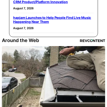
CRM Product/Platform Innovation
August 7, 2026
hapjam Launches to Help People Find Live Music
Happening Near Them
August 7, 2026
Around the Web