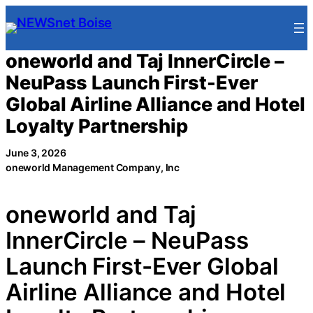
Skip
to
content
oneworld and Taj InnerCircle –
NeuPass Launch First-Ever
Global Airline Alliance and Hotel
Loyalty Partnership
June 3, 2026
oneworld Management Company, Inc
oneworld and Taj
InnerCircle – NeuPass
Launch First-Ever Global
Airline Alliance and Hotel