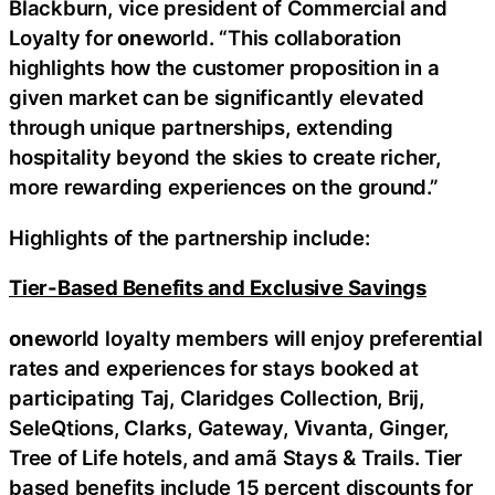
Blackburn, vice president of Commercial and
Loyalty for
one
world. “This collaboration
highlights how the customer proposition in a
given market can be significantly elevated
through unique partnerships, extending
hospitality beyond the skies to create richer,
more rewarding experiences on the ground.”
Highlights of the partnership include:
Tier-Based Benefits and Exclusive Savings
one
world loyalty members will enjoy preferential
rates and experiences for stays booked at
participating Taj, Claridges Collection, Brij,
SeleQtions, Clarks, Gateway, Vivanta, Ginger,
Tree of Life hotels, and amã Stays & Trails. Tier
based benefits include 15 percent discounts for