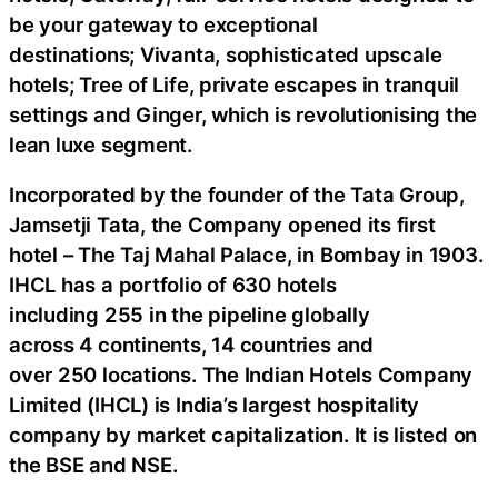
be your gateway to exceptional
destinations; Vivanta, sophisticated upscale
hotels; Tree of Life, private escapes in tranquil
settings and Ginger, which is revolutionising the
lean luxe segment.
Incorporated by the founder of the Tata Group,
Jamsetji Tata, the Company opened its first
hotel – The Taj Mahal Palace, in Bombay in 1903.
IHCL has a portfolio of 630 hotels
including 255 in the pipeline globally
across 4 continents, 14 countries and
over 250 locations. The Indian Hotels Company
Limited (IHCL) is India’s largest hospitality
company by market capitalization. It is listed on
the BSE and NSE.