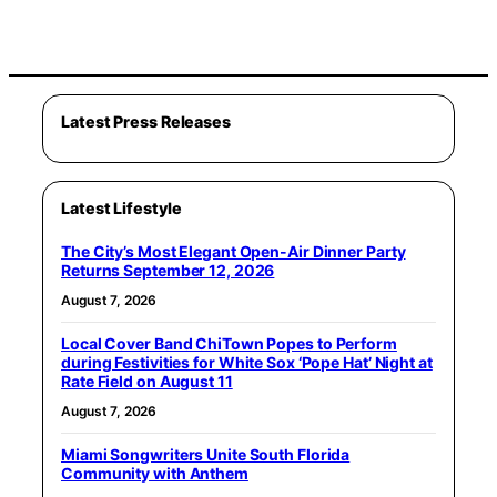
Latest Press Releases
Latest Lifestyle
The City’s Most Elegant Open-Air Dinner Party
Returns September 12, 2026
August 7, 2026
Local Cover Band ChiTown Popes to Perform
during Festivities for White Sox ‘Pope Hat’ Night at
Rate Field on August 11
August 7, 2026
Miami Songwriters Unite South Florida
Community with Anthem