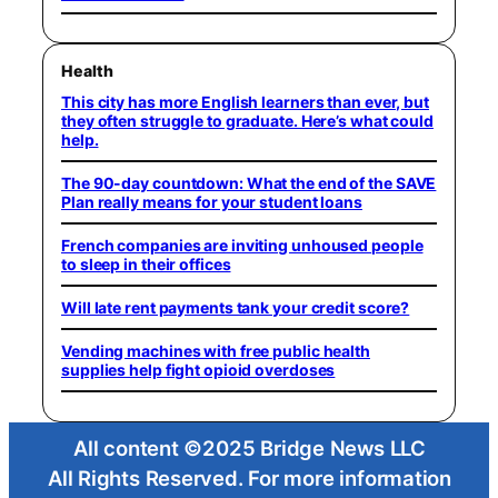
Health
This city has more English learners than ever, but
they often struggle to graduate. Here’s what could
help.
The 90-day countdown: What the end of the SAVE
Plan really means for your student loans
French companies are inviting unhoused people
to sleep in their offices
Will late rent payments tank your credit score?
Vending machines with free public health
supplies help fight opioid overdoses
All content ©2025 Bridge News LLC
All Rights Reserved. For more information