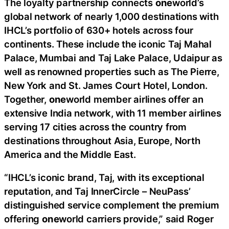
The loyalty partnership connects
one
world’s
global network of nearly 1,000 destinations with
IHCL’s portfolio of 630+ hotels across four
continents. These include the iconic Taj Mahal
Palace, Mumbai and Taj Lake Palace, Udaipur as
well as renowned properties such as The Pierre,
New York and St. James Court Hotel, London.
Together,
one
world member airlines offer an
extensive India network, with 11 member airlines
serving 17 cities across the country from
destinations throughout Asia, Europe, North
America and the Middle East.
“IHCL’s iconic brand, Taj, with its exceptional
reputation, and Taj InnerCircle – NeuPass’
distinguished service complement the premium
offering
one
world carriers provide,” said Roger