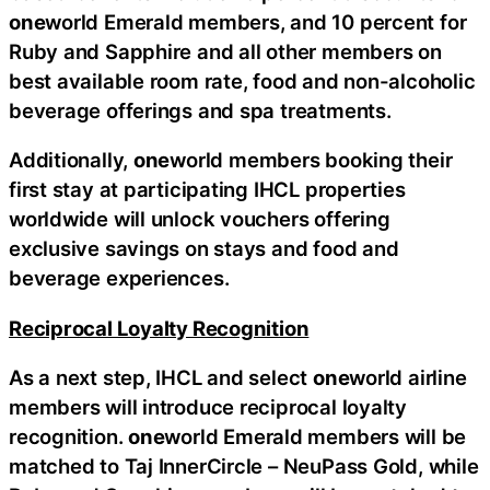
one
world Emerald members, and 10 percent for
Ruby and Sapphire and all other members on
best available room rate, food and non-alcoholic
beverage offerings and spa treatments.
Additionally,
one
world members booking their
first stay at participating IHCL properties
worldwide will unlock vouchers offering
exclusive savings on stays and food and
beverage experiences.
Reciprocal Loyalty Recognition
As a next step, IHCL and select
one
world airline
members will introduce reciprocal loyalty
recognition.
one
world Emerald members will be
matched to Taj InnerCircle – NeuPass Gold, while