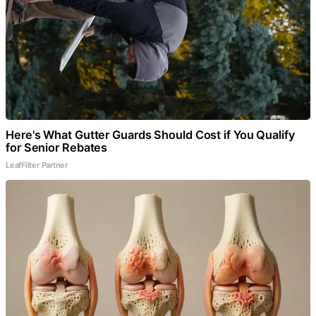
Here's What Gutter Guards Should Cost if You Qualify
for Senior Rebates
LeafFilter Partner