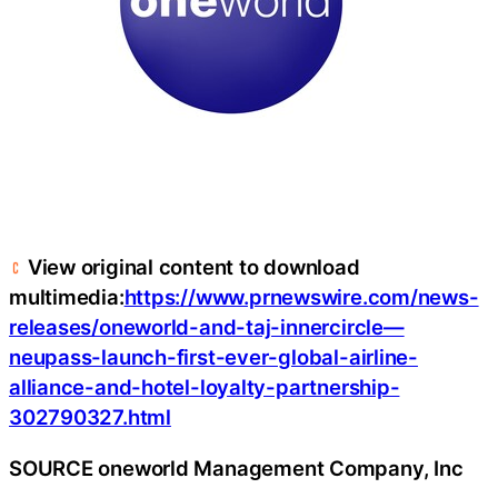
View original content to download
multimedia:
https://www.prnewswire.com/news-
releases/oneworld-and-taj-innercircle—
neupass-launch-first-ever-global-airline-
alliance-and-hotel-loyalty-partnership-
302790327.html
SOURCE oneworld Management Company, Inc