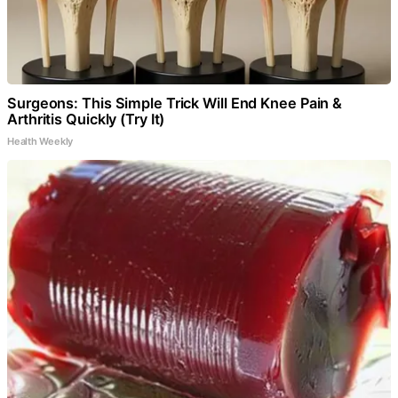
Surgeons: This Simple Trick Will End Knee Pain &
Arthritis Quickly (Try It)
Health Weekly