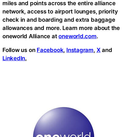
miles and points across the entire alliance
network, access to airport lounges, priority
check in and boarding and extra baggage
allowances and more. Learn more about the
oneworld Alliance at
oneworld.com
.
Follow us on
Facebook
,
Instagram
,
X
and
LinkedIn
.