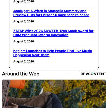
August 7, 2026
Jaadugar: A Witch in Mongolia Summary and
Preview Cuts for Episode 6 have been released
August 7, 2026
ZATAP Wins 2026 ADWEEK Tech Stack Award for
CRM Product/Platform Innovation
August 7, 2026
hapjam Launches to Help People Find Live Music
Happening Near Them
August 7, 2026
Around the Web