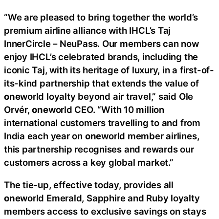
“We are pleased to bring together the world’s
premium airline alliance with IHCL’s Taj
InnerCircle – NeuPass. Our members can now
enjoy IHCL’s celebrated brands, including the
iconic Taj, with its heritage of luxury, in a first-of-
its-kind partnership that extends the value of
one
world loyalty beyond air travel,” said Ole
Orvér,
one
world CEO. “With 10 million
international customers travelling to and from
India each year on
one
world member airlines,
this partnership recognises and rewards our
customers across a key global market.”
The tie-up, effective today, provides all
one
world Emerald, Sapphire and Ruby loyalty
members access to exclusive savings on stays