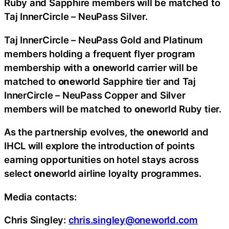
Ruby and Sapphire members will be matched to
Taj InnerCircle – NeuPass Silver.
Taj InnerCircle – NeuPass Gold and Platinum
members holding a frequent flyer program
membership with a
one
world carrier will be
matched to
one
world Sapphire tier and Taj
InnerCircle – NeuPass Copper and Silver
members will be matched to
one
world Ruby tier.
As the partnership evolves, the
one
world and
IHCL will explore the introduction of points
earning opportunities on hotel stays across
select
one
world airline loyalty programmes.
Media contacts:
Chris Singley:
chris.singley@oneworld.com