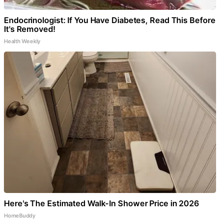
Endocrinologist: If You Have Diabetes, Read This Before
It's Removed!
Health Weekly
Here's The Estimated Walk-In Shower Price in 2026
HomeBuddy