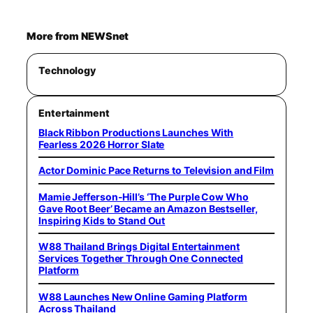
More from NEWSnet
Technology
Entertainment
Black Ribbon Productions Launches With
Fearless 2026 Horror Slate
Actor Dominic Pace Returns to Television and Film
Mamie Jefferson-Hill’s ‘The Purple Cow Who
Gave Root Beer’ Became an Amazon Bestseller,
Inspiring Kids to Stand Out
W88 Thailand Brings Digital Entertainment
Services Together Through One Connected
Platform
W88 Launches New Online Gaming Platform
Across Thailand