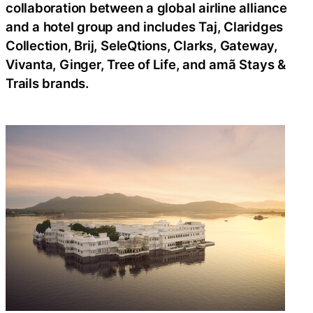
collaboration between a global airline alliance
and a hotel group and includes Taj, Claridges
Collection, Brij, SeleQtions, Clarks, Gateway,
Vivanta, Ginger, Tree of Life, and amã Stays &
Trails brands.