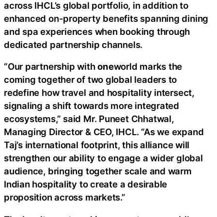
across IHCL’s global portfolio, in addition to
enhanced on-property benefits spanning dining
and spa experiences when booking through
dedicated partnership channels.
“Our partnership with
one
world marks the
coming together of two global leaders to
redefine how travel and hospitality intersect,
signaling a shift towards more integrated
ecosystems,” said Mr. Puneet Chhatwal,
Managing Director & CEO, IHCL. “As we expand
Taj’s international footprint, this alliance will
strengthen our ability to engage a wider global
audience, bringing together scale and warm
Indian hospitality to create a desirable
proposition across markets.”