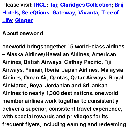
Please visit:
IHCL
;
Taj
;
Claridges Collection
;
Brij
Hotels
;
SeleQtions
;
Gateway
;
Vivanta
;
Tree of
Life
;
Ginger
About
one
world
oneworld brings together 15 world-class airlines
– Alaska Airlines/Hawaiian Airlines, American
Airlines, British Airways, Cathay Pacific, Fiji
Airways, Finnair, Iberia, Japan Airlines, Malaysia
Airlines, Oman Air, Qantas, Qatar Airways, Royal
Air Maroc, Royal Jordanian and SriLankan
Airlines to nearly 1,000 destinations. oneworld
member airlines work together to consistently
deliver a superior, consistent travel experience,
with special rewards and privileges for its
frequent flyers, including earning and redeeming