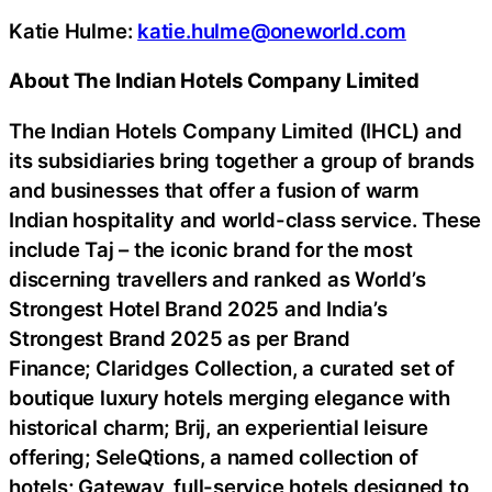
Katie Hulme:
katie.hulme@oneworld.com
About The Indian Hotels Company Limited
The Indian Hotels Company Limited (IHCL) and
its subsidiaries bring together a group of brands
and businesses that offer a fusion of warm
Indian hospitality and world-class service. These
include Taj – the iconic brand for the most
discerning travellers and ranked as World’s
Strongest Hotel Brand 2025 and India’s
Strongest Brand 2025 as per Brand
Finance; Claridges Collection, a curated set of
boutique luxury hotels merging elegance with
historical charm; Brij, an experiential leisure
offering; SeleQtions, a named collection of
hotels; Gateway, full-service hotels designed to