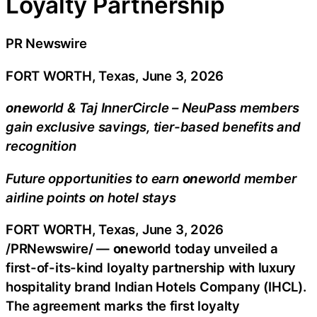
Loyalty Partnership
PR Newswire
FORT WORTH, Texas, June 3, 2026
one
world & Taj InnerCircle – NeuPass members
gain exclusive savings, tier-based benefits and
recognition
Future opportunities to earn
one
world member
airline points on hotel stays
FORT WORTH, Texas
,
June 3, 2026
/PRNewswire/ —
one
world today unveiled a
first-of-its-kind loyalty partnership with luxury
hospitality brand Indian Hotels Company (IHCL).
The agreement marks the first loyalty