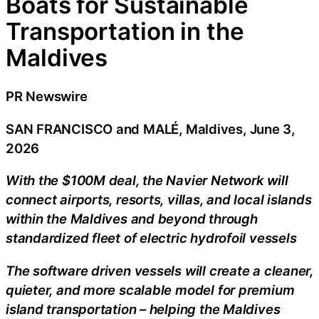
Boats for Sustainable
Transportation in the
Maldives
PR Newswire
SAN FRANCISCO and MALÉ, Maldives, June 3,
2026
With the $100M deal, the Navier Network will
connect airports, resorts, villas, and local islands
within the Maldives and beyond through
standardized fleet of electric hydrofoil vessels
The software driven vessels will create a cleaner,
quieter, and more scalable model for premium
island transportation – helping the Maldives