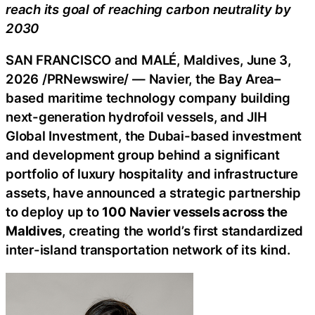
reach its goal of reaching carbon neutrality by
2030
SAN FRANCISCO and MALÉ, Maldives
,
June 3,
2026
/PRNewswire/ — Navier, the Bay Area–
based maritime technology company building
next-generation hydrofoil vessels, and JIH
Global Investment, the
Dubai
-based investment
and development group behind a significant
portfolio of luxury hospitality and infrastructure
assets, have announced a strategic partnership
to deploy up to
100 Navier vessels across the
Maldives
, creating the world’s first standardized
inter-island transportation network of its kind.