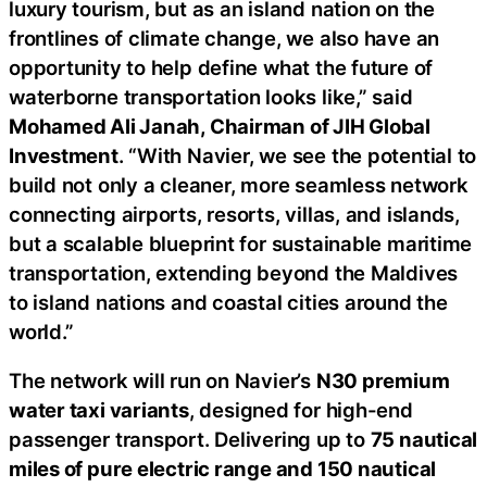
luxury tourism, but as an island nation on the
frontlines of climate change, we also have an
opportunity to help define what the future of
waterborne transportation looks like,” said
Mohamed Ali Janah, Chairman of JIH Global
Investment
. “With Navier, we see the potential to
build not only a cleaner, more seamless network
connecting airports, resorts, villas, and islands,
but a scalable blueprint for sustainable maritime
transportation, extending beyond the Maldives
to island nations and coastal cities around the
world.”
The network will run on Navier’s
N30 premium
water taxi variants
, designed for high-end
passenger transport. Delivering up to
75 nautical
miles of pure electric range and 150 nautical