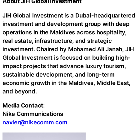
About JIH Global Investment
JIH Global Investment is a
Dubai
-headquartered
investment and development group with deep
operations in the Maldives across hospitality,
real estate, infrastructure, and strategic
investment. Chaired by Mohamed Ali Janah, JIH
Global Investment is focused on building high-
impact projects that advance luxury tourism,
sustainable development, and long-term
economic growth in the Maldives, Middle East,
and beyond.
Media Contact:
Nike Communications
navier@nikecomm.com