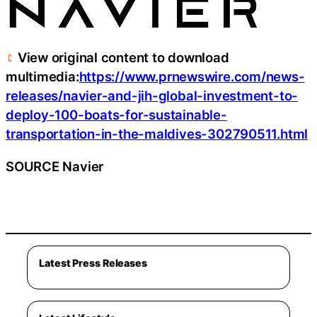
View original content to download
multimedia:
https://www.prnewswire.com/news-
releases/navier-and-jih-global-investment-to-
deploy-100-boats-for-sustainable-
transportation-in-the-maldives-302790511.html
SOURCE Navier
Latest Press Releases