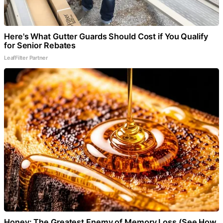
Here's What Gutter Guards Should Cost if You Qualify
for Senior Rebates
LeafFilter Partner
Honey: The Greatest Enemy of Memory Loss (See How