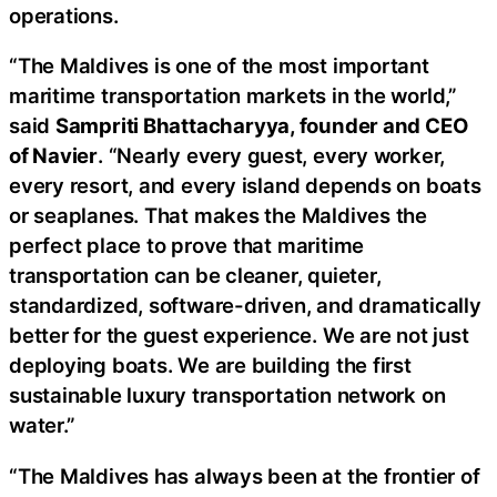
operations.
“The Maldives is one of the most important
maritime transportation markets in the world,”
said
Sampriti Bhattacharyya, founder and CEO
of Navier
. “Nearly every guest, every worker,
every resort, and every island depends on boats
or seaplanes. That makes the Maldives the
perfect place to prove that maritime
transportation can be cleaner, quieter,
standardized, software-driven, and dramatically
better for the guest experience. We are not just
deploying boats. We are building the first
sustainable luxury transportation network on
water.”
“The Maldives has always been at the frontier of