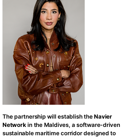
The partnership will establish the
Navier
Network
in the Maldives, a software-driven
sustainable maritime corridor designed to