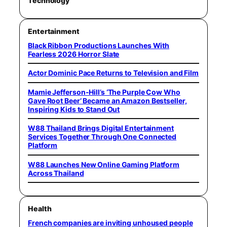
Technology
Entertainment
Black Ribbon Productions Launches With
Fearless 2026 Horror Slate
Actor Dominic Pace Returns to Television and Film
Mamie Jefferson-Hill’s ‘The Purple Cow Who
Gave Root Beer’ Became an Amazon Bestseller,
Inspiring Kids to Stand Out
W88 Thailand Brings Digital Entertainment
Services Together Through One Connected
Platform
W88 Launches New Online Gaming Platform
Across Thailand
Health
French companies are inviting unhoused people