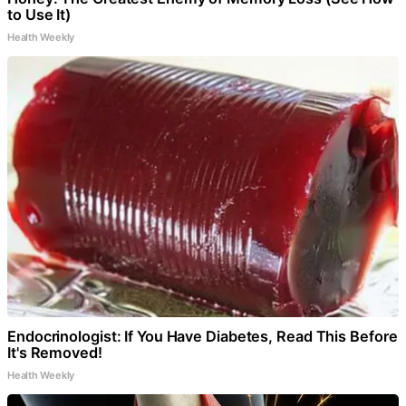
to Use It)
Health Weekly
Endocrinologist: If You Have Diabetes, Read This Before
It's Removed!
Health Weekly