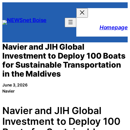
Skip
to
content
Homepage
Navier and JIH Global
Investment to Deploy 100 Boats
for Sustainable Transportation
in the Maldives
June 3, 2026
Navier
Navier and JIH Global
Investment to Deploy 100