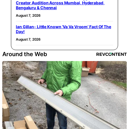
Creator Audition Across Mumbai, Hyderabad,
Bengaluru & Chennai
August 7, 2026
Ian Gillan- Little Known ‘Va Va Vroom’ Fact Of The
Day!
August 7, 2026
Around the Web