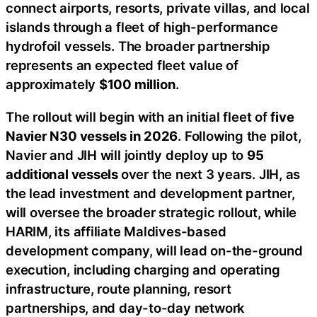
connect airports, resorts, private villas, and local
islands through a fleet of high-performance
hydrofoil vessels. The broader partnership
represents an expected fleet value of
approximately
$100 million
.
The rollout will begin with an initial fleet of
five
Navier N30 vessels in 2026
. Following the pilot,
Navier and JIH will jointly deploy up to
95
additional vessels
over the next 3 years. JIH, as
the lead investment and development partner,
will oversee the broader strategic rollout, while
HARIM, its affiliate Maldives-based
development company, will lead on-the-ground
execution, including charging and operating
infrastructure, route planning, resort
partnerships, and day-to-day network