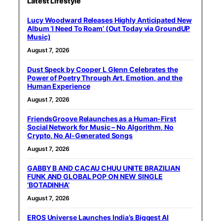
Latest Lifestyle
Lucy Woodward Releases Highly Anticipated New
Album ‘I Need To Roam’ (Out Today via GroundUP
Music)
August 7, 2026
Dust Speck by Cooper L Glenn Celebrates the
Power of Poetry Through Art, Emotion, and the
Human Experience
August 7, 2026
FriendsGroove Relaunches as a Human-First
Social Network for Music – No Algorithm, No
Crypto, No AI-Generated Songs
August 7, 2026
GABBY B AND CACAU CHUU UNITE BRAZILIAN
FUNK AND GLOBAL POP ON NEW SINGLE
‘BOTADINHA’
August 7, 2026
EROS Universe Launches India’s Biggest AI