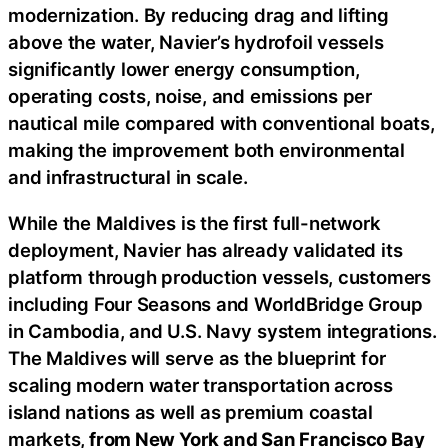
modernization. By reducing drag and lifting
above the water, Navier’s hydrofoil vessels
significantly lower energy consumption,
operating costs, noise, and emissions per
nautical mile compared with conventional boats,
making the improvement both environmental
and infrastructural in scale.
While the Maldives is the first full-network
deployment, Navier has already validated its
platform through production vessels, customers
including Four Seasons and WorldBridge Group
in Cambodia, and U.S. Navy system integrations.
The Maldives will serve as the blueprint for
scaling modern water transportation across
island nations as well as premium coastal
markets,
from New York and San Francisco Bay