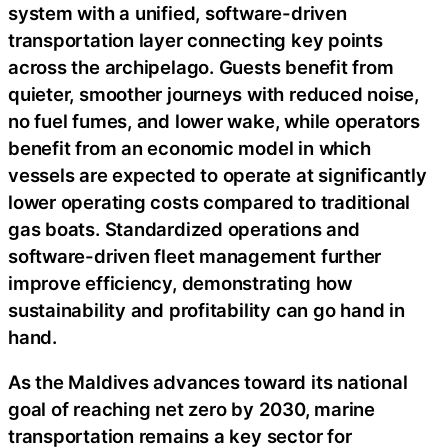
system with a unified, software-driven
transportation layer connecting key points
across the archipelago. Guests benefit from
quieter, smoother journeys with reduced noise,
no fuel fumes, and lower wake, while operators
benefit from an economic model in which
vessels are expected to operate at significantly
lower operating costs compared to traditional
gas boats. Standardized operations and
software-driven fleet management further
improve efficiency, demonstrating how
sustainability and profitability can go hand in
hand.
As the Maldives advances toward its national
goal of reaching net zero by 2030, marine
transportation remains a key sector for