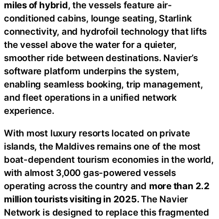
miles of hybrid
, the vessels feature air-
conditioned cabins, lounge seating, Starlink
connectivity, and hydrofoil technology that lifts
the vessel above the water for a quieter,
smoother ride between destinations. Navier’s
software platform underpins the system,
enabling seamless booking, trip management,
and fleet operations in a unified network
experience.
With most luxury resorts located on private
islands, the Maldives remains one of the most
boat-dependent tourism economies in the world,
with almost 3,000 gas-powered vessels
operating across the country and
more than 2.2
million tourists visiting in 2025.
The Navier
Network is designed to replace this fragmented