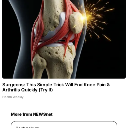
Surgeons: This Simple Trick Will End Knee Pain &
Arthritis Quickly (Try It)
Health Weekly
More from NEWSnet