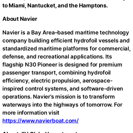
to Miami, Nantucket, and the Hamptons.
About Navier
Navier is a Bay Area–based maritime technology
company building efficient hydrofoil vessels and
standardized maritime platforms for commercial,
defense, and recreational applications. Its
flagship N30 Pioneer is designed for premium
passenger transport, combining hydrofoil
efficiency, electric propulsion, aerospace-
inspired control systems, and software-driven
operations. Navier’s mission is to transform
waterways into the highways of tomorrow. For
more information visit
https://www.navierboat.com/