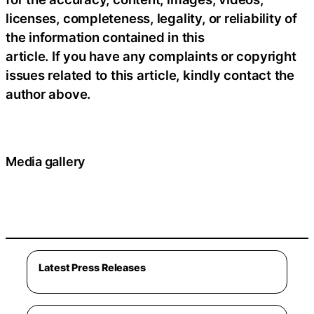
licenses, completeness, legality, or reliability of
the information contained in this
article. If you have any complaints or copyright
issues related to this article, kindly contact the
author above.
Media gallery
Latest Press Releases