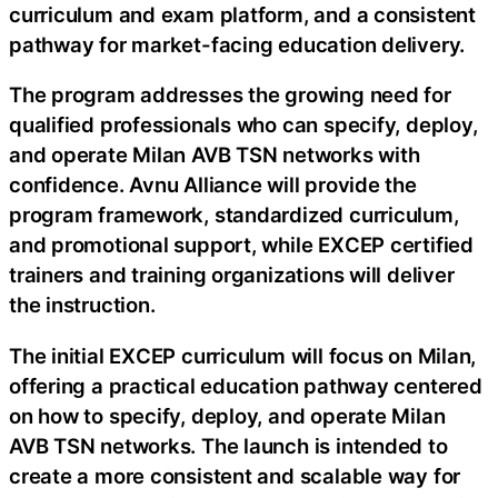
curriculum and exam platform, and a consistent
pathway for market-facing education delivery.
The program addresses the growing need for
qualified professionals who can specify, deploy,
and operate Milan AVB TSN networks with
confidence. Avnu Alliance will provide the
program framework, standardized curriculum,
and promotional support, while EXCEP certified
trainers and training organizations will deliver
the instruction.
The initial EXCEP curriculum will focus on Milan,
offering a practical education pathway centered
on how to specify, deploy, and operate Milan
AVB TSN networks. The launch is intended to
create a more consistent and scalable way for