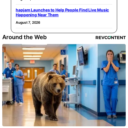
hapjam Launches to Help People Find Live Music
Happening Near Them
August 7, 2026
Around the Web