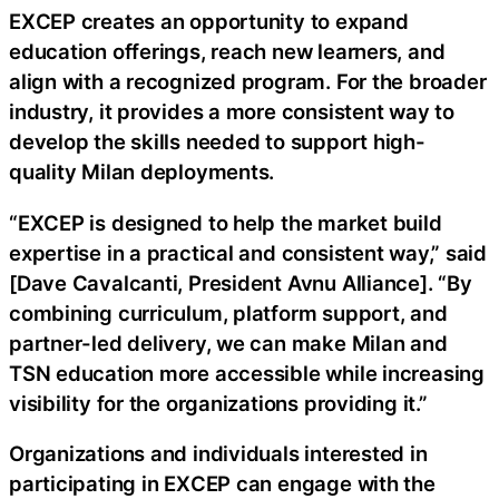
EXCEP creates an opportunity to expand
education offerings, reach new learners, and
align with a recognized program. For the broader
industry, it provides a more consistent way to
develop the skills needed to support high-
quality Milan deployments.
“EXCEP is designed to help the market build
expertise in a practical and consistent way,” said
[Dave Cavalcanti, President Avnu Alliance]. “By
combining curriculum, platform support, and
partner-led delivery, we can make Milan and
TSN education more accessible while increasing
visibility for the organizations providing it.”
Organizations and individuals interested in
participating in EXCEP can engage with the