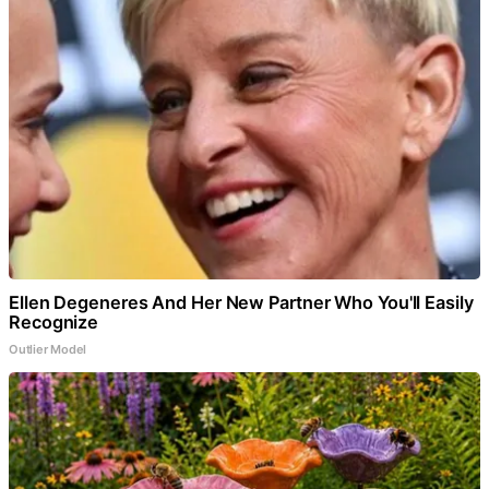
Ellen Degeneres And Her New Partner Who You'll Easily
Recognize
Outlier Model