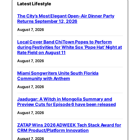
Latest Lifestyle
The City’s Most Elegant Open-Air Dinner Party
Returns September 12, 2026
August 7, 2026
Local Cover Band ChiTown Popes to Perform
during Festivities for White Sox ‘Pope Hat’ Night at
Rate Field on August 11
August 7, 2026
Miami Songwriters Unite South Florida
Community with Anthem
August 7, 2026
Jaadugar: A Witch in Mongolia Summary and
Preview Cuts for Episode 6 have been released
August 7, 2026
ZATAP Wins 2026 ADWEEK Tech Stack Award for
CRM Product/Platform Innovation
August 7, 2026