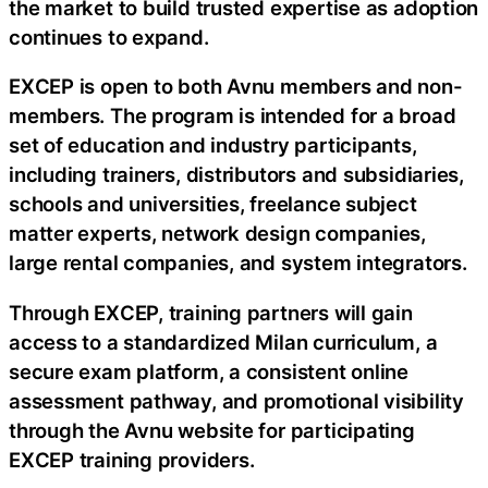
the market to build trusted expertise as adoption
continues to expand.
EXCEP is open to both Avnu members and non-
members. The program is intended for a broad
set of education and industry participants,
including trainers, distributors and subsidiaries,
schools and universities, freelance subject
matter experts, network design companies,
large rental companies, and system integrators.
Through EXCEP, training partners will gain
access to a standardized Milan curriculum, a
secure exam platform, a consistent online
assessment pathway, and promotional visibility
through the Avnu website for participating
EXCEP training providers.