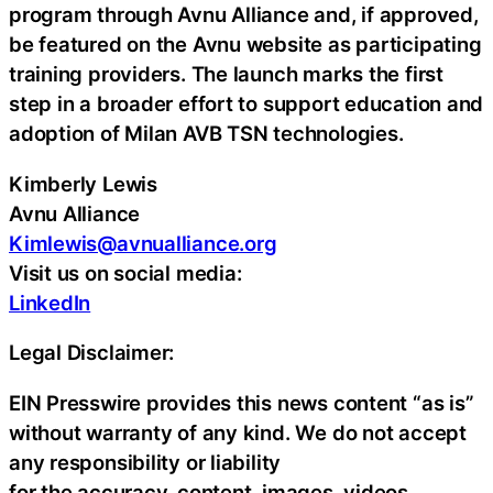
program through Avnu Alliance and, if approved,
be featured on the Avnu website as participating
training providers. The launch marks the first
step in a broader effort to support education and
adoption of Milan AVB TSN technologies.
Kimberly Lewis
Avnu Alliance
Kimlewis@avnualliance.org
Visit us on social media:
LinkedIn
Legal Disclaimer:
EIN Presswire provides this news content “as is”
without warranty of any kind. We do not accept
any responsibility or liability
for the accuracy, content, images, videos,