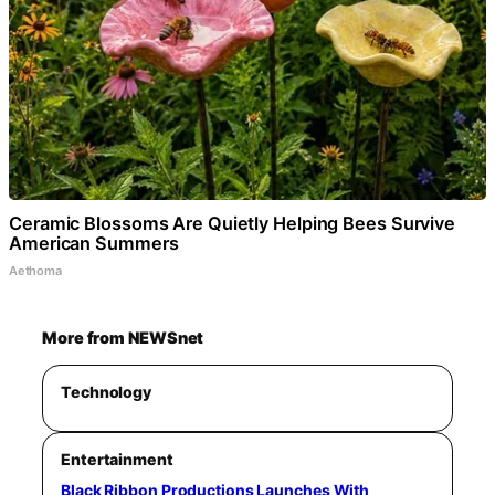
Ceramic Blossoms Are Quietly Helping Bees Survive
American Summers
Aethoma
More from NEWSnet
Technology
Entertainment
Black Ribbon Productions Launches With