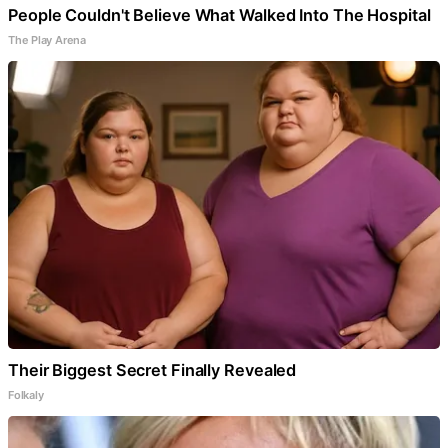
People Couldn't Believe What Walked Into The Hospital
The Play Arena
Their Biggest Secret Finally Revealed
Folkaly