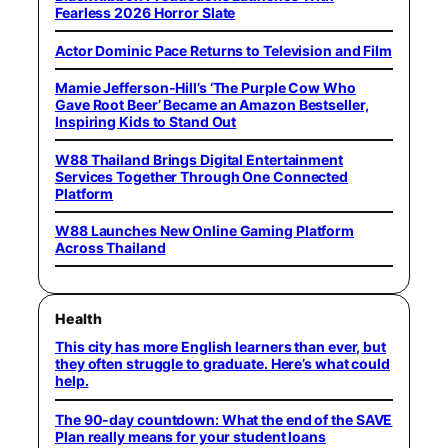
Fearless 2026 Horror Slate
Actor Dominic Pace Returns to Television and Film
Mamie Jefferson-Hill’s ‘The Purple Cow Who
Gave Root Beer’ Became an Amazon Bestseller,
Inspiring Kids to Stand Out
W88 Thailand Brings Digital Entertainment
Services Together Through One Connected
Platform
W88 Launches New Online Gaming Platform
Across Thailand
Health
This city has more English learners than ever, but
they often struggle to graduate. Here’s what could
help.
The 90-day countdown: What the end of the SAVE
Plan really means for your student loans