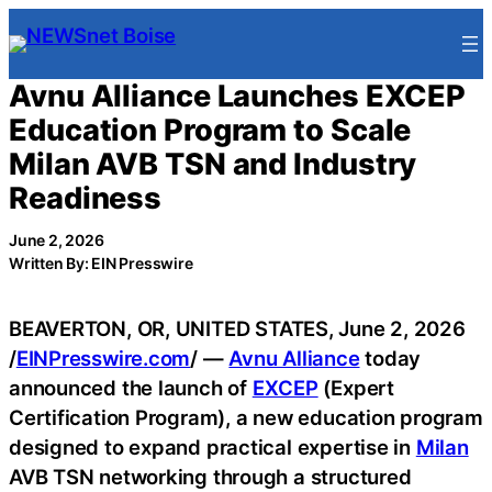
Skip
to
content
Avnu Alliance Launches EXCEP
Education Program to Scale
Milan AVB TSN and Industry
Readiness
June 2, 2026
Written By: EIN Presswire
BEAVERTON, OR, UNITED STATES, June 2, 2026
/
EINPresswire.com
/ —
Avnu Alliance
today
announced the launch of
EXCEP
(Expert
Certification Program), a new education program
designed to expand practical expertise in
Milan
AVB TSN networking through a structured